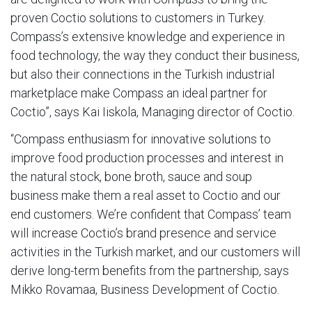
proven Coctio solutions to customers in Turkey.
Compass’s extensive knowledge and experience in
food technology, the way they conduct their business,
but also their connections in the Turkish industrial
marketplace make Compass an ideal partner for
Coctio”, says Kai Iiskola, Managing director of Coctio.
“Compass enthusiasm for innovative solutions to
improve food production processes and interest in
the natural stock, bone broth, sauce and soup
business make them a real asset to Coctio and our
end customers. We’re confident that Compass’ team
will increase Coctio’s brand presence and service
activities in the Turkish market, and our customers will
derive long-term benefits from the partnership, says
Mikko Rovamaa, Business Development of Coctio.