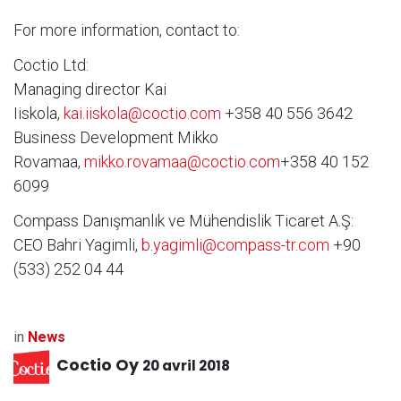
For more information, contact to:
Coctio Ltd:
Managing director Kai
Iiskola,
kai.iiskola@coctio.com
+358 40 556 3642
Business Development Mikko
Rovamaa,
mikko.rovamaa@coctio.com
+358 40 152
6099
Compass Danışmanlık ve Mühendislik Ticaret A.Ş:
CEO Bahri Yagimli,
b.yagimli@compass-tr.com
+90
(533) 252 04 44
in
News
Coctio Oy
20 avril 2018