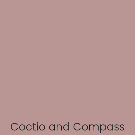
Coctio and Compass