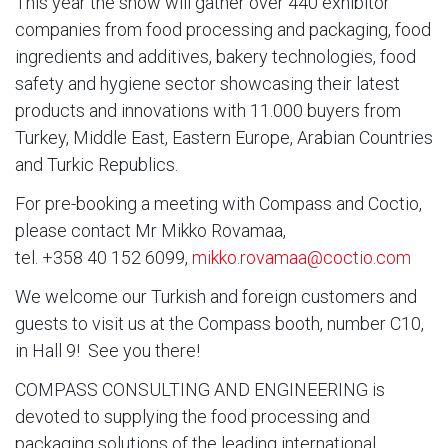
This year the show will gather over 440 exhibitor
companies from food processing and packaging, food
ingredients and additives, bakery technologies, food
safety and hygiene sector showcasing their latest
products and innovations with 11.000 buyers from
Turkey, Middle East, Eastern Europe, Arabian Countries
and Turkic Republics.
For pre-booking a meeting with Compass and Coctio,
please contact Mr Mikko Rovamaa,
tel. +358 40 152 6099,
mikko.rovamaa@coctio.com
We welcome our Turkish and foreign customers and
guests to visit us at the Compass booth, number C10,
in Hall 9! See you there!
COMPASS CONSULTING AND ENGINEERING is
devoted to supplying the food processing and
packaging solutions of the leading international