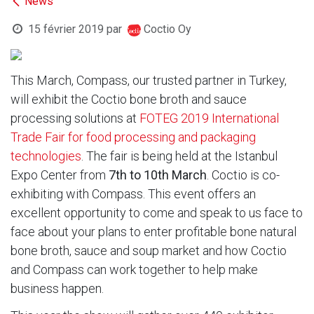
News
15 février 2019
par
Coctio Oy
This March, Compass, our trusted partner in Turkey,
will exhibit the Coctio bone broth and sauce
processing solutions at
FOTEG 2019 International
Trade Fair for food processing and packaging
technologies
. The fair is being held at the Istanbul
Expo Center from
7th to 10th March
. Coctio is co-
exhibiting with Compass. This event offers an
excellent opportunity to come and speak to us face to
face about your plans to enter profitable bone natural
bone broth, sauce and soup market and how Coctio
and Compass can work together to help make
business happen.