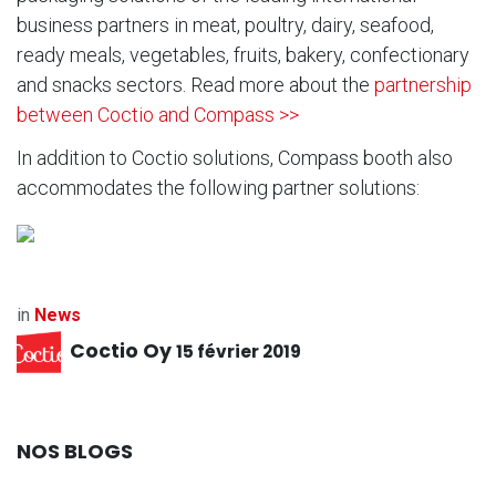
business partners in meat, poultry, dairy, seafood,
ready meals, vegetables, fruits, bakery, confectionary
and snacks sectors. Read more about the
partnership
between Coctio and Compass >>
In addition to Coctio solutions, Compass booth also
accommodates the following partner solutions:
in
News
Coctio Oy
15 février 2019
NOS BLOGS