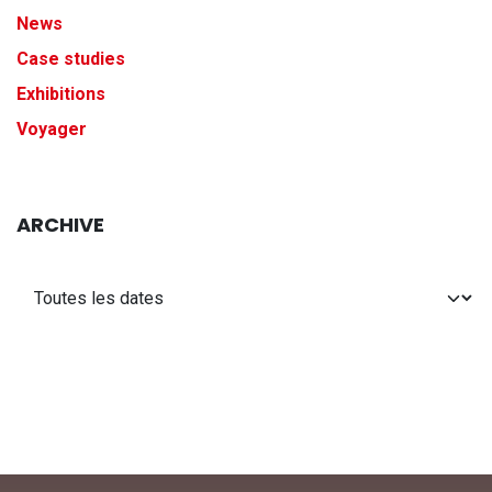
News
Case studies
Exhibitions
Voyager
ARCHIVE