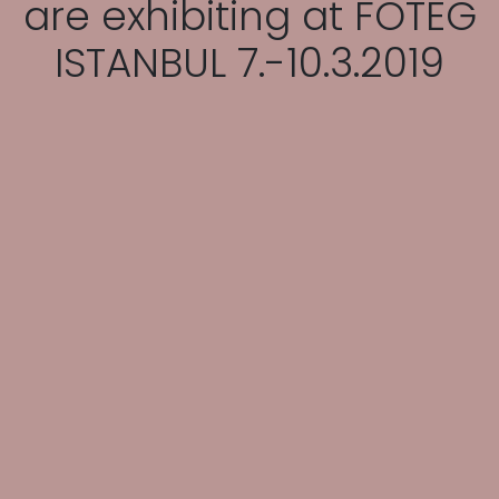
are exhibiting at FOTEG
ISTANBUL 7.-10.3.2019