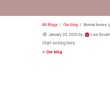
All Blogs
Our blog
Animal bones: 
January 20, 2026
by
Lisa Rova
Start writing here...
in
Our blog