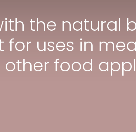
ith the natural 
 for uses in mea
e other food appl