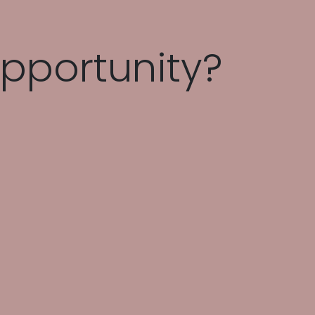
pportunity?