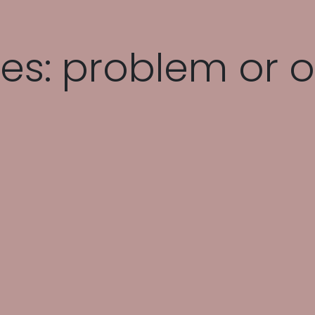
es: problem or o