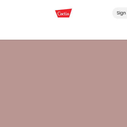
Sign 
s
Services
End-products
Animal Bones
News, Exh