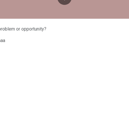
problem or opportunity?
maa