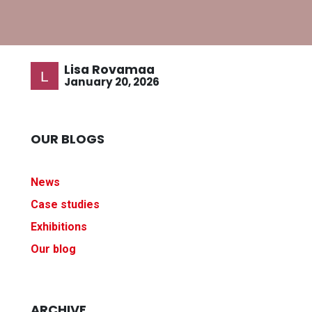
Lisa Rovamaa
January 20, 2026
OUR BLOGS
News
Case studies
Exhibitions
Our blog
ARCHIVE