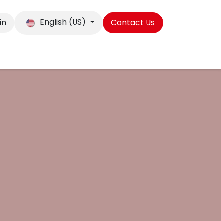
English (US)
in
Contact Us
ibitions, Blog & Case studies
eBooks