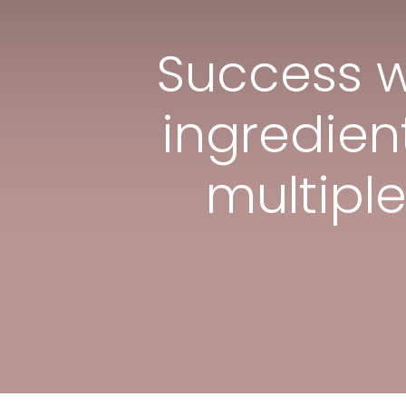
Success w
ingredient
multipl