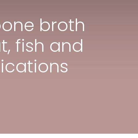
bone broth
t, fish and
ications