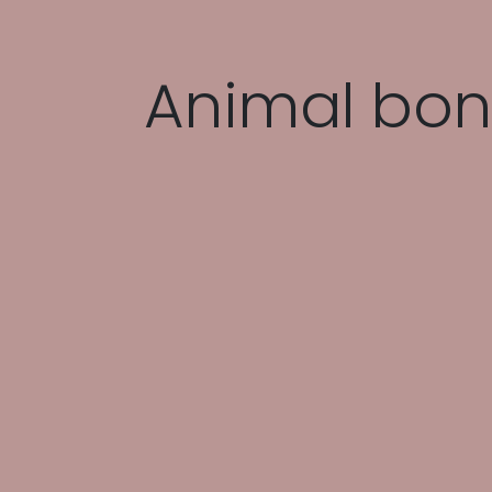
Animal bon