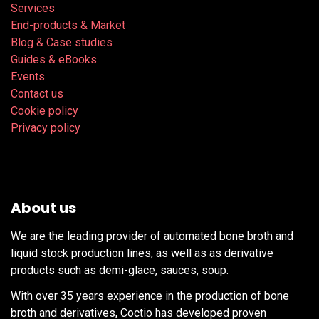
Services
End-products & Market
Blog & Case studies
Guides & eBooks
Events
Contact us
Cookie policy
Privacy policy
About us
We are the leading provider of automated bone broth and
liquid stock production lines, as well as as derivative
products such as demi-glace, sauces, soup.
With over 35 years experience in the production of bone
broth and derivatives, Coctio has developed proven