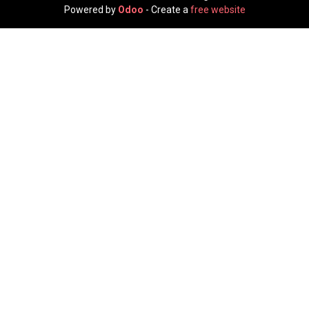
Powered by
Odoo
- Create a
free website