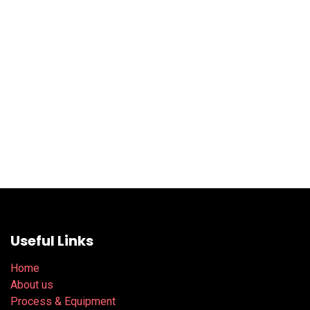
Useful Links
Home
About us
Process & Equipment