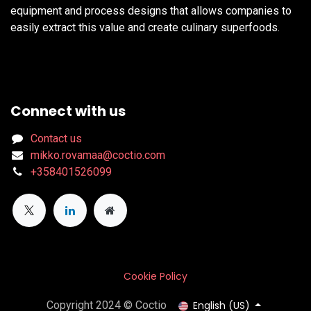
equipment and process designs that allows companies to
easily extract this value and create culinary superfoods.
Connect with us
Contact us
mikko.rovamaa@coctio.com
+358401526099
Cookie Policy
English (US)
Copyright 2024 © Coctio