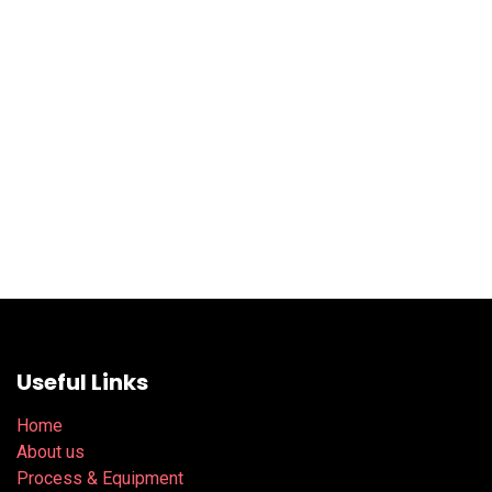
Useful Links
Home
About us
Process & Equipment