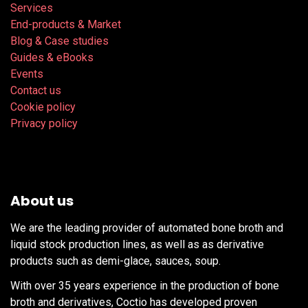
Services
End-products & Market
Blog & Case studies
Guides & eBooks
Events
Contact us
Cookie policy
Privacy policy
About us
We are the leading provider of automated bone broth and
liquid stock production lines, as well as as derivative
products such as demi-glace, sauces, soup.
With over 35 years experience in the production of bone
broth and derivatives, Coctio has developed proven