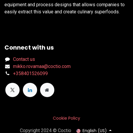
equipment and process designs that allows companies to
easily extract this value and create culinary superfoods.
Connect with us
Contact us
mikko.rovamaa@coctio.com
+358401526099
Cookie Policy
English (US)
Copyright 2024 © Coctio