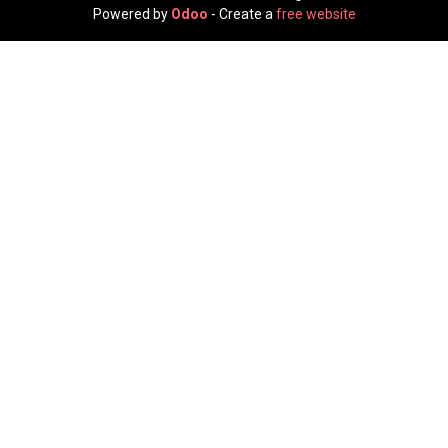
Powered by
Odoo
- Create a
free website